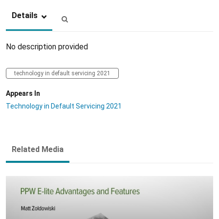
Details
No description provided
technology in default servicing 2021
Appears In
Technology in Default Servicing 2021
Related Media