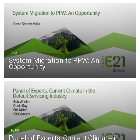
System Migration to PPW: An
Opportunity
Panel of Experts: Current Climate in