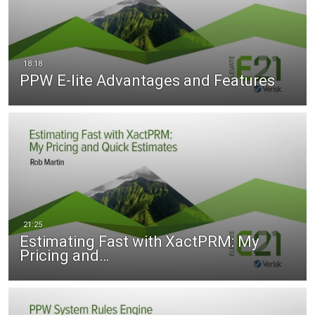
PPW E-lite Advantages and Features
Estimating Fast with XactPRM: My
Pricing and…