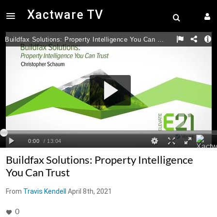
Xactware TV
Buildfax Solutions: Property Intelligence
You Can Trust
From
Travis Kendell
April 8th, 2021
0