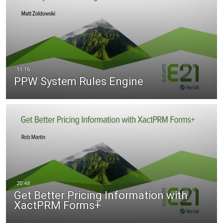
PPW System Rules Engine
Get Better Pricing Information with
XactPRM Forms+