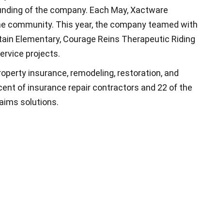
nding of the company. Each May, Xactware
the community. This year, the company teamed with
ntain Elementary, Courage Reins Therapeutic Riding
ervice projects.
roperty insurance, remodeling, restoration, and
ent of insurance repair contractors and 22 of the
laims solutions.