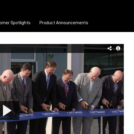
omer Spotlights
Product Announcements