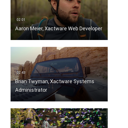
Aaron Meier, Xactware Web Developer
Brian Twyman, Xactware Systems
Administrator