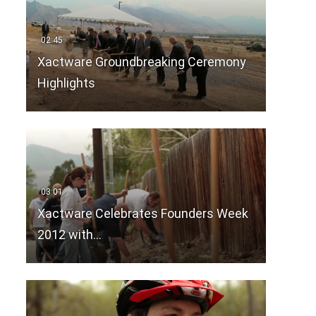
Xactware Groundbreaking Ceremony
Highlights
Xactware Celebrates Founders Week
2012 with…