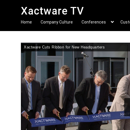
Xactware TV
Home
Company Culture
Conferences
Cust