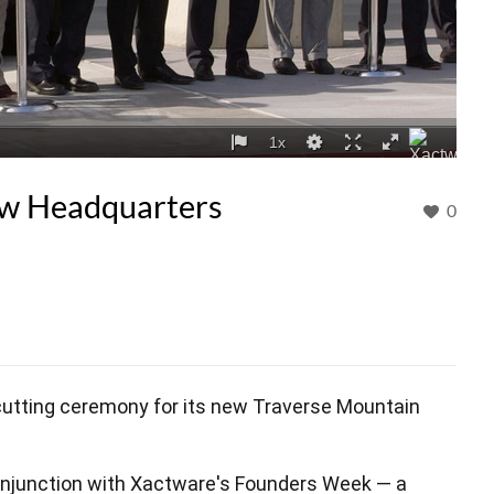
ew Headquarters
0
cutting ceremony for its new Traverse Mountain
onjunction with Xactware's Founders Week — a