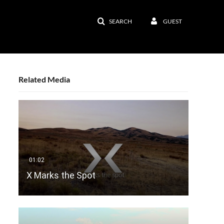
SEARCH
GUEST
Related Media
X Marks the Spot