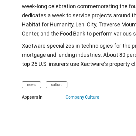
week-long celebration commemorating the fou
dedicates a week to service projects around 
Habitat for Humanity, Lehi City, Traverse Mou
Center, and the Food Bank to perform various s
Xactware specializes in technologies for the p
mortgage and lending industries. About 80 perc
top 25 U.S. insurers use Xactware's property c
news
culture
Appears In
Company Culture