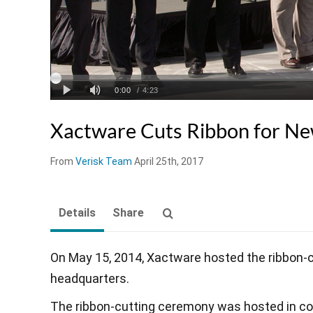
Xactware Cuts Ribbon for N
From
Verisk Team
April 25th, 2017
Details
Share
On May 15, 2014, Xactware hosted the ribbon-
headquarters.
The ribbon-cutting ceremony was hosted in c